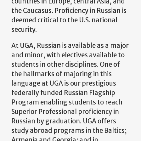
countries in Europe, central Asia, and
the Caucasus. Proficiency in Russian is
deemed critical to the U.S. national
security.
At UGA, Russian is available as a major
and minor, with electives available to
students in other disciplines. One of
the hallmarks of majoring in this
language at UGA is our prestigious
federally funded Russian Flagship
Program enabling students to reach
Superior Professional proficiency in
Russian by graduation. UGA offers
study abroad programs in the Baltics;
Armenia and Georgia; and in