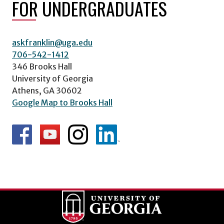
FOR UNDERGRADUATES
askfranklin@uga.edu
706-542-1412
346 Brooks Hall
University of Georgia
Athens, GA 30602
Google Map to Brooks Hall