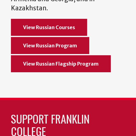
Kazakhstan.
View Russian Courses
View Russian Program
View Russian Flagship Program
SUPPORT FRANKLIN
COLLEGE