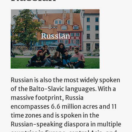
Russian is also the most widely spoken
of the Balto-Slavic languages. With a
massive footprint, Russia
encompasses 6.6 million acres and 11
time zones and is spoken in the
Russian-speaking diaspora in multiple