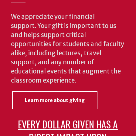
We appreciate your financial
support. Your gift is important to us
and helps support critical
opportunities for students and faculty
alike, including lectures, travel
support, and any number of
educational events that augment the
classroom experience.
Learn more about giving
EVERY DOLLAR GIVEN HAS A