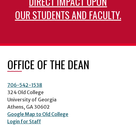
DIRECT IMPACT UPON
OUR STUDENTS AND FACULTY.
OFFICE OF THE DEAN
706-542-1538
324 Old College
University of Georgia
Athens, GA 30602
Google Map to Old College
Login for Staff