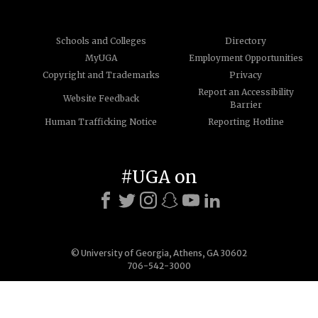
Schools and Colleges
Directory
MyUGA
Employment Opportunities
Copyright and Trademarks
Privacy
Report an Accessibility
Website Feedback
Barrier
Human Trafficking Notice
Reporting Hotline
#UGA on
© University of Georgia, Athens, GA 30602
706-542-3000