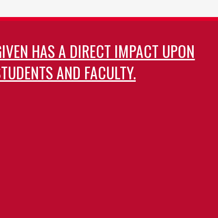
GIVEN HAS A DIRECT IMPACT UPON
TUDENTS AND FACULTY.