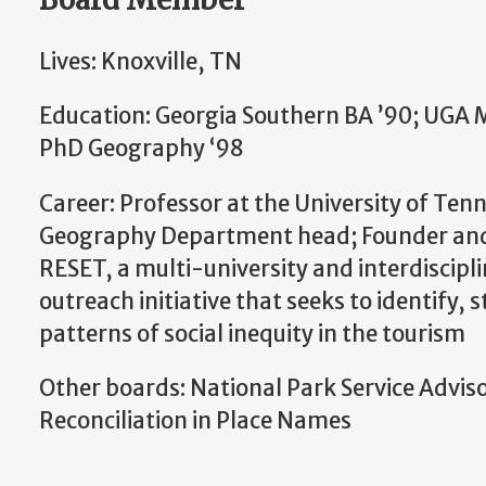
Lives: Knoxville, TN
Education: Georgia Southern BA ’90; UGA 
PhD Geography ‘98
Career: Professor at the University of Ten
Geography Department head; Founder and
RESET, a multi-university and interdiscipl
outreach initiative that seeks to identify, 
patterns of social inequity in the tourism
Other boards: National Park Service Advi
Reconciliation in Place Names