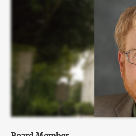
Board Member