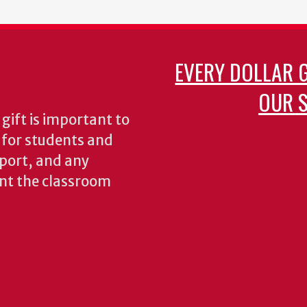
EVERY DOLLAR 
OUR S
gift is important to
s for students and
pport, and any
nt the classroom