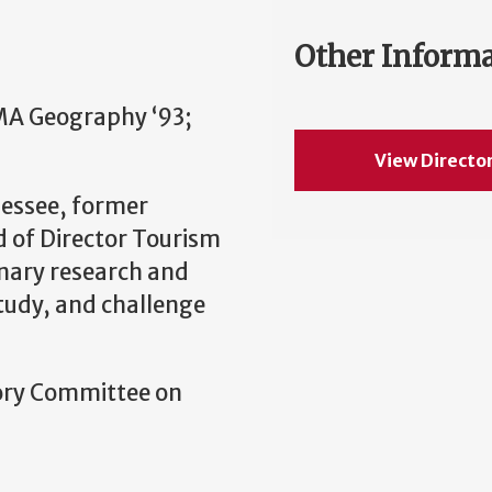
Other Inform
MA Geography ‘93;
View Directo
nessee, former
 of Director Tourism
inary research and
study, and challenge
sory Committee on