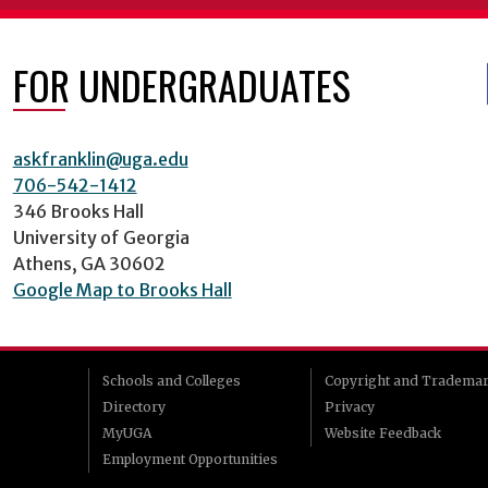
FOR UNDERGRADUATES
askfranklin@uga.edu
706-542-1412
346 Brooks Hall
University of Georgia
Athens, GA 30602
Google Map to Brooks Hall
Schools and Colleges
Copyright and Tradema
Directory
Privacy
MyUGA
Website Feedback
Employment Opportunities