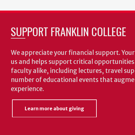
SUPPORT FRANKLIN COLLEGE
We appreciate your financial support. Your 
us and helps support critical opportunitie
faculty alike, including lectures, travel su
number of educational events that augme
experience.
Learn more about giving