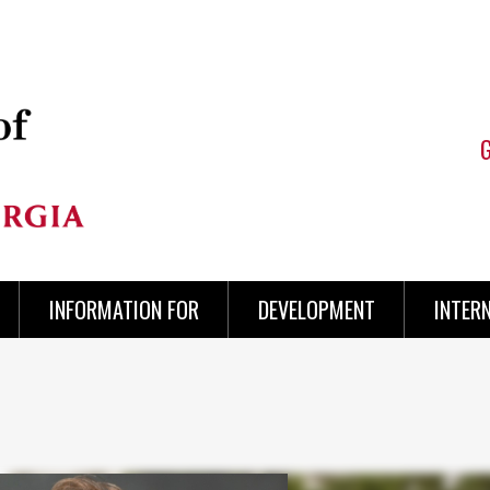
INFORMATION FOR
DEVELOPMENT
INTER