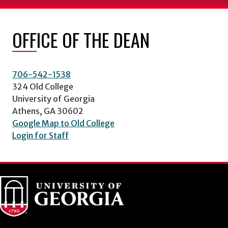
OFFICE OF THE DEAN
706-542-1538
324 Old College
University of Georgia
Athens, GA 30602
Google Map to Old College
Login for Staff