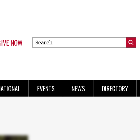
GIVE NOW
Search
Submi
this
Mini
Searc
site
Menu
NATIONAL
EVENTS
NEWS
DIRECTORY