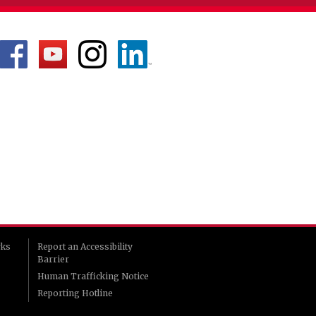
rks
Report an Accessibility
Barrier
Human Trafficking Notice
Reporting Hotline