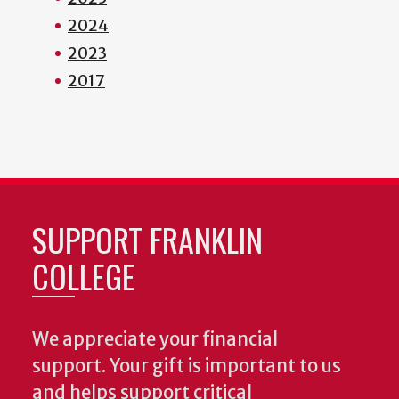
2024
2023
2017
SUPPORT FRANKLIN
COLLEGE
We appreciate your financial
support. Your gift is important to us
and helps support critical