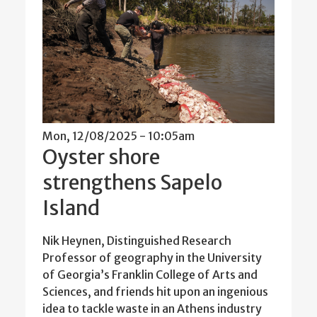
Mon, 12/08/2025 - 10:05am
Oyster shore
strengthens Sapelo
Island
Nik Heynen, Distinguished Research
Professor of geography in the University
of Georgia’s Franklin College of Arts and
Sciences, and friends hit upon an ingenious
idea to tackle waste in an Athens industry