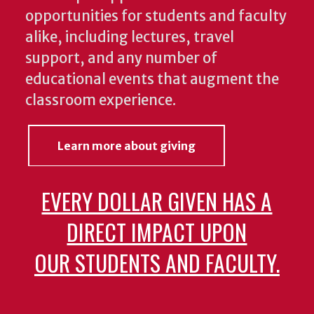
opportunities for students and faculty
alike, including lectures, travel
support, and any number of
educational events that augment the
classroom experience.
Learn more about giving
EVERY DOLLAR GIVEN HAS A
DIRECT IMPACT UPON
OUR STUDENTS AND FACULTY.