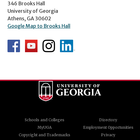
346 Brooks Hall
University of Georgia
Athens, GA 30602
Google Map to Brooks Hall
Schools and Colleges
Directory
MyUGA
Employment Opportunities
Copyright and Trademarks
Privacy