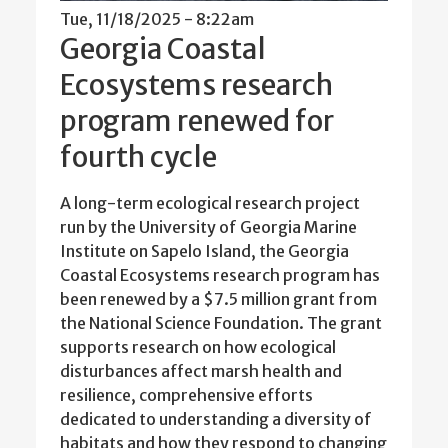
Tue, 11/18/2025 - 8:22am
Georgia Coastal
Ecosystems research
program renewed for
fourth cycle
A long-term ecological research project
run by the University of Georgia Marine
Institute on Sapelo Island, the Georgia
Coastal Ecosystems research program has
been renewed by a $7.5 million grant from
the National Science Foundation. The grant
supports research on how ecological
disturbances affect marsh health and
resilience, comprehensive efforts
dedicated to understanding a diversity of
habitats and how they respond to changing