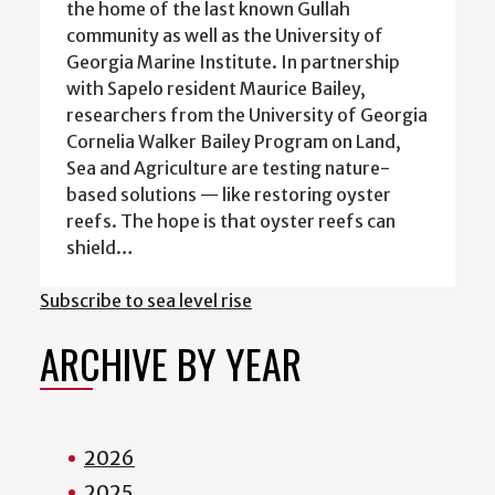
the home of the last known Gullah
community as well as the University of
Georgia Marine Institute. In partnership
with Sapelo resident Maurice Bailey,
researchers from the University of Georgia
Cornelia Walker Bailey Program on Land,
Sea and Agriculture are testing nature-
based solutions — like restoring oyster
reefs. The hope is that oyster reefs can
shield…
Subscribe to sea level rise
ARCHIVE BY YEAR
2026
2025