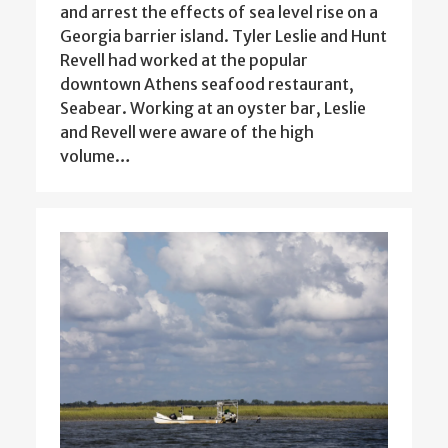
and arrest the effects of sea level rise on a
Georgia barrier island. Tyler Leslie and Hunt
Revell had worked at the popular
downtown Athens seafood restaurant,
Seabear. Working at an oyster bar, Leslie
and Revell were aware of the high
volume…