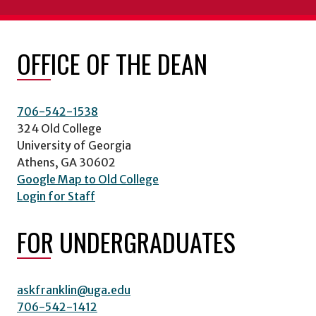
OFFICE OF THE DEAN
706-542-1538
324 Old College
University of Georgia
Athens, GA 30602
Google Map to Old College
Login for Staff
FOR UNDERGRADUATES
askfranklin@uga.edu
706-542-1412