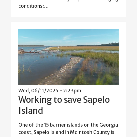
conditions:…
Wed, 06/11/2025 - 2:23pm
Working to save Sapelo
Island
One of the 15 barrier islands on the Georgia
coast, Sapelo Island in McIntosh County is