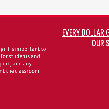
EVERY DOLLAR 
OUR S
gift is important to
s for students and
pport, and any
nt the classroom