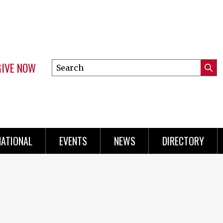
GIVE NOW
Search
Submi
this
Mini
Searc
site
Menu
NATIONAL
EVENTS
NEWS
DIRECTORY