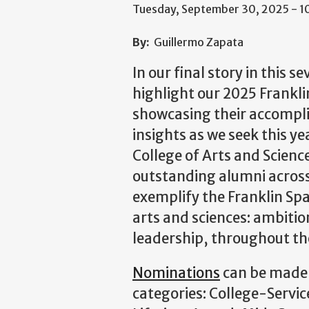
Tuesday, September 30, 2025 - 
By:
Guillermo Zapata
In our final story in this s
highlight our 2025 Frank
showcasing their accompl
insights as we seek this y
College of Arts and Scien
outstanding alumni across 
exemplify the Franklin Spa
arts and sciences: ambition
leadership, throughout th
Nominations
can be made 
categories: College-Servi