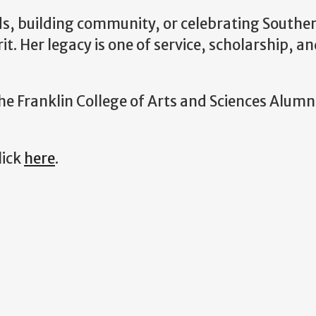
ds, building community, or celebrating Souther
rit. Her legacy is one of service, scholarship, 
he Franklin College of Arts and Sciences Alum
lick
here
.