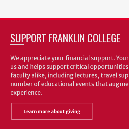
SUPPORT FRANKLIN COLLEGE
We appreciate your financial support. Your 
us and helps support critical opportunitie
faculty alike, including lectures, travel su
number of educational events that augme
experience.
Learn more about giving