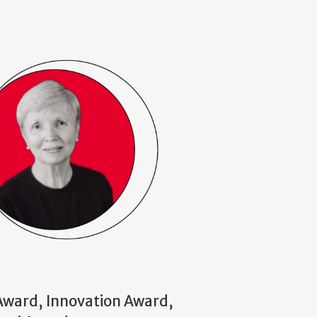
 Award, Innovation Award,