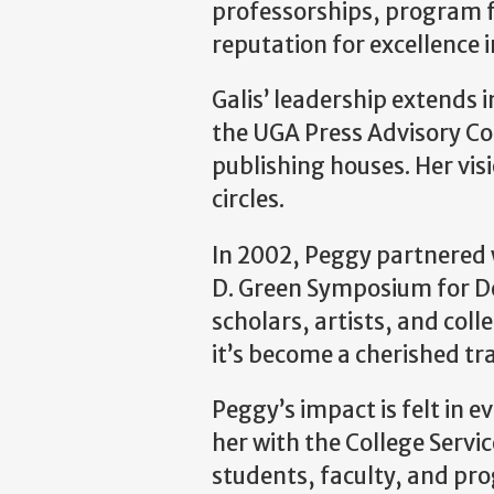
professorships, program f
reputation for excellence 
Galis’ leadership extends 
the UGA Press Advisory Co
publishing houses. Her visi
circles.
In 2002, Peggy partnered 
D. Green Symposium for De
scholars, artists, and col
it’s become a cherished tra
Peggy’s impact is felt in e
her with the College Serv
students, faculty, and pr