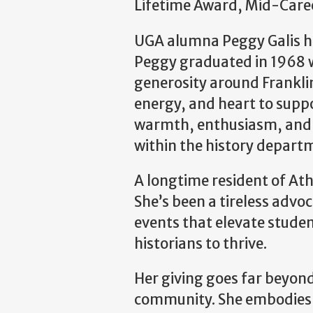
Lifetime Award, Mid-Care
UGA alumna Peggy Galis ha
Peggy graduated in 1968 w
generosity around Franklin
energy, and heart to supp
warmth, enthusiasm, and g
within the history depart
A longtime resident of Ath
She’s been a tireless advo
events that elevate stude
historians to thrive.
Her giving goes far beyond 
community. She embodies p