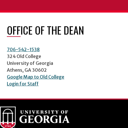
OFFICE OF THE DEAN
706-542-1538
324 Old College
University of Georgia
Athens, GA 30602
Google Map to Old College
Login for Staff