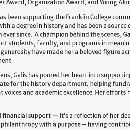
er Award, Organization Award, and Young Alu
s been supporting the Franklin College commun
ith a degree in history and has been a source
 ever since. A champion behind the scenes, Gal
ort students, faculty, and programs in meaning
enerosity have made her a beloved figure acr
ment.
ens, Galis has poured her heart into supportin
cate for the history department, helping fund
nt voices and academic excellence. Her effort
financial support — it’s a reflection of her de
hilanthropy with a purpose – having contribu