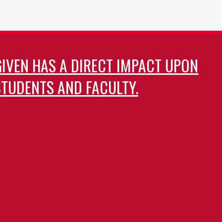
GIVEN HAS A DIRECT IMPACT UPON
TUDENTS AND FACULTY.