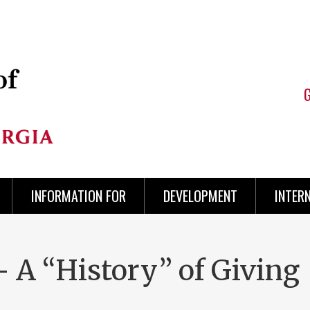
INFORMATION FOR
DEVELOPMENT
INTER
 A “History” of Giving