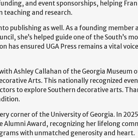
unding, and event sponsorships, helping Frank
in teaching and research.
into publishing as well. As a founding member a
uncil, she’s helped guide one of the South’s m
on has ensured UGA Press remains a vital voice 
with Ashley Callahan of the Georgia Museum of
corative Arts. This nationally recognized even
lectors to explore Southern decorative arts. Th
dition.
very corner of the University of Georgia. In 20
ice Alumni Award, recognizing her lifelong co
ograms with unmatched generosity and heart.