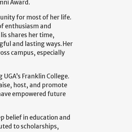
mni Award.
ity for most of her life.
 of enthusiasm and
is shares her time,
ful and lasting ways. Her
oss campus, especially
g UGA’s Franklin College.
raise, host, and promote
s have empowered future
ep belief in education and
ted to scholarships,