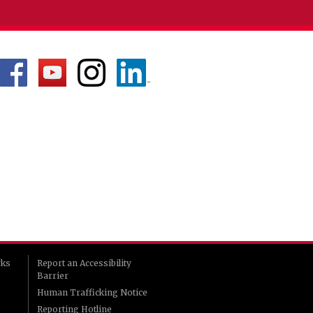
rks
Report an Accessibility
Barrier
Human Trafficking Notice
Reporting Hotline