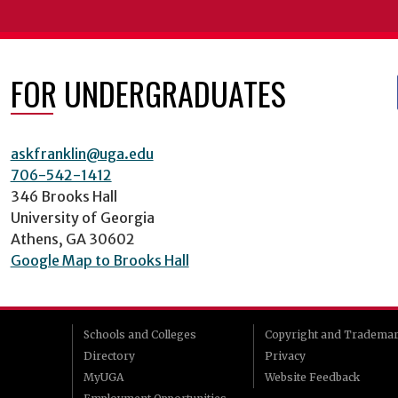
FOR UNDERGRADUATES
askfranklin@uga.edu
706-542-1412
346 Brooks Hall
University of Georgia
Athens, GA 30602
Google Map to Brooks Hall
Schools and Colleges
Copyright and Tradema
Directory
Privacy
MyUGA
Website Feedback