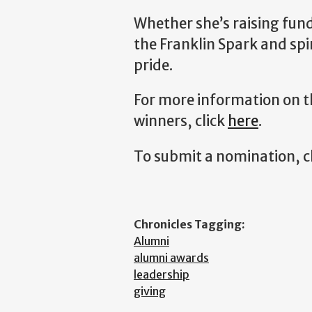
Whether she’s raising fun
the Franklin Spark and spi
pride.
For more information on t
winners, click
here
.
To submit a nomination, c
Chronicles Tagging:
Alumni
alumni awards
leadership
giving