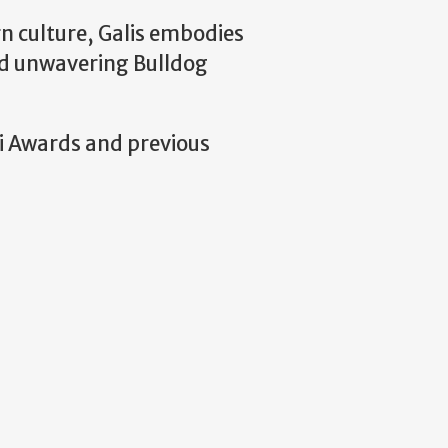
n culture, Galis embodies
and unwavering Bulldog
ni Awards and previous