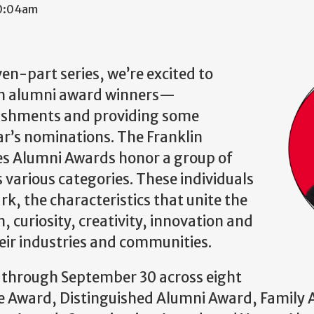
10:04am
even-part series, we’re excited to
lin alumni award winners—
ishments and providing some
ear’s nominations. The Franklin
ces Alumni Awards honor a group of
various categories. These individuals
rk, the characteristics that unite the
, curiosity, creativity, innovation and
eir industries and communities.
through September 30 across eight
ce Award, Distinguished Alumni Award, Family