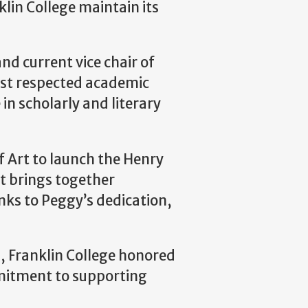
lin College maintain its
nd current vice chair of
ost respected academic
in scholarly and literary
 Art to launch the Henry
t brings together
anks to Peggy’s dedication,
25, Franklin College honored
mmitment to supporting