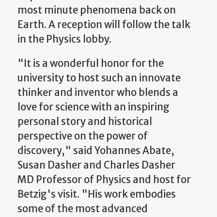
most minute phenomena back on
Earth. A reception will follow the talk
in the Physics lobby.
"It is a wonderful honor for the
university to host such an innovate
thinker and inventor who blends a
love for science with an inspiring
personal story and historical
perspective on the power of
discovery," said Yohannes Abate,
Susan Dasher and Charles Dasher
MD Professor of Physics and host for
Betzig's visit. "His work embodies
some of the most advanced