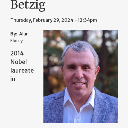
Betzig
Thursday, February 29, 2024 - 12:34pm
By:
Alan
Flurry
2014
Nobel
laureate
in