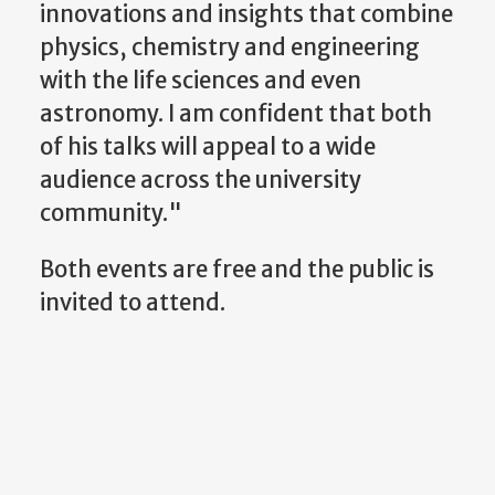
innovations and insights that combine
physics, chemistry and engineering
with the life sciences and even
astronomy. I am confident that both
of his talks will appeal to a wide
audience across the university
community."
Both events are free and the public is
invited to attend.