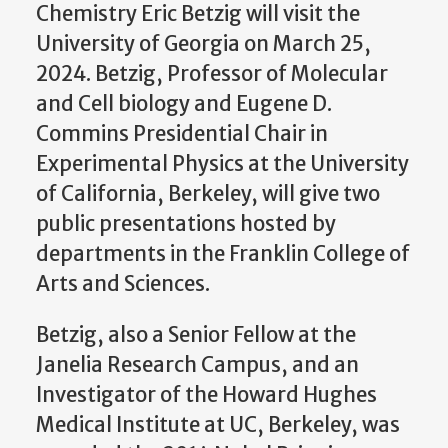
Chemistry Eric Betzig will visit the
University of Georgia on March 25,
2024. Betzig, Professor of Molecular
and Cell biology and Eugene D.
Commins Presidential Chair in
Experimental Physics at the University
of California, Berkeley, will give two
public presentations hosted by
departments in the Franklin College of
Arts and Sciences.
Betzig, also a Senior Fellow at the
Janelia Research Campus, and an
Investigator of the Howard Hughes
Medical Institute at UC, Berkeley, was