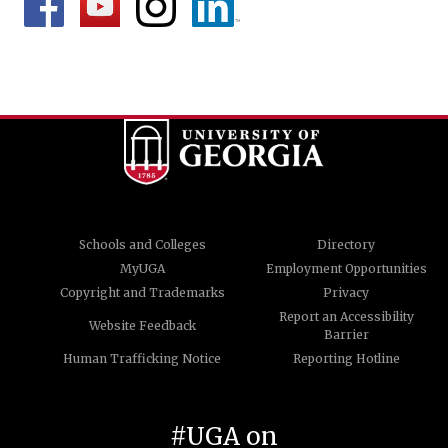
Schools and Colleges
Directory
MyUGA
Employment Opportunities
Copyright and Trademarks
Privacy
Report an Accessibility
Website Feedback
Barrier
Human Trafficking Notice
Reporting Hotline
#UGA on