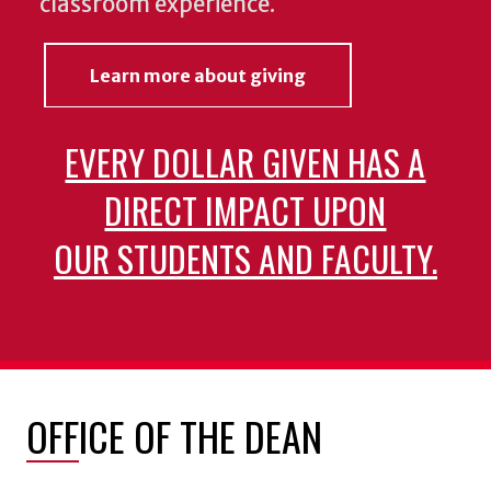
classroom experience.
Learn more about giving
EVERY DOLLAR GIVEN HAS A
DIRECT IMPACT UPON
OUR STUDENTS AND FACULTY.
OFFICE OF THE DEAN