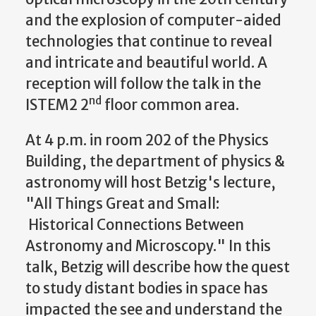
and the explosion of computer-aided
technologies that continue to reveal
and intricate and beautiful world. A
reception will follow the talk in the
nd
ISTEM2 2
floor common area.
At 4 p.m. in room 202 of the Physics
Building, the department of physics &
astronomy will host Betzig's lecture,
"All Things Great and Small:
Historical Connections Between
Astronomy and Microscopy." In this
talk, Betzig will describe how the quest
to study distant bodies in space has
impacted the see and understand the