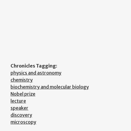
Chronicles Tagging:
physics and astronomy
chemistry
biochemistry and molecular biology
Nobel prize
lecture
speaker
discovery
microscopy