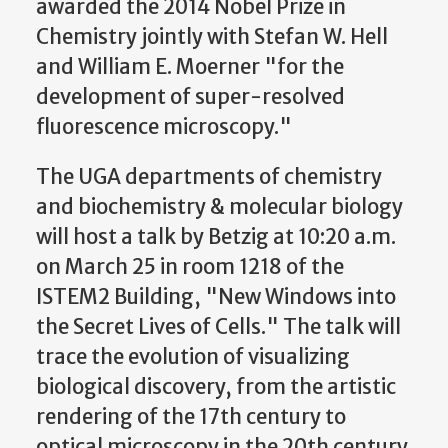
awarded the 2014 Nobel Prize in
Chemistry jointly with Stefan W. Hell
and William E. Moerner "for the
development of super-resolved
fluorescence microscopy."
The UGA departments of chemistry
and biochemistry & molecular biology
will host a talk by Betzig at 10:20 a.m.
on March 25 in room 1218 of the
ISTEM2 Building, "New Windows into
the Secret Lives of Cells." The talk will
trace the evolution of visualizing
biological discovery, from the artistic
rendering of the 17th century to
optical microscopy in the 20th century