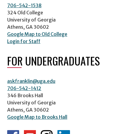
706-542-1538
324 Old College
University of Georgia
Athens, GA 30602
Google Map to Old College
Login for Staff
FOR UNDERGRADUATES
askfranklin@uga.edu
706-542-1412
346 Brooks Hall
University of Georgia
Athens, GA 30602
Google Map to Brooks Hall