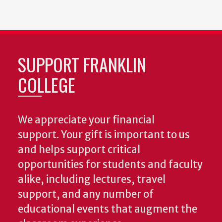
SUPPORT FRANKLIN
COLLEGE
We appreciate your financial
support. Your gift is important to us
and helps support critical
opportunities for students and faculty
alike, including lectures, travel
support, and any number of
educational events that augment the