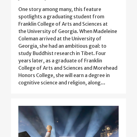
One story among many, this feature
spotlights a graduating student from
Franklin College of Arts and Sciences at
the University of Georgia. When Madeleine
Coleman arrived at the University of
Georgia, she had an ambitious goal: to
study Buddhist research in Tibet. Four
years later, as a graduate of Franklin
College of Arts and Sciences and Morehead
Honors College, she will earn a degree in
cognitive science and religion, along…