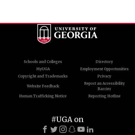
Schools and Colleges
Directory
MyUGA
Employment Opportunities
Copyright and Trademarks
Privacy
Report an Accessibility
Website Feedback
Barrier
Human Trafficking Notice
Reporting Hotline
#UGA on