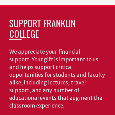
SUPPORT FRANKLIN
COLLEGE
We appreciate your financial
support. Your gift is important to us
and helps support critical
opportunities for students and faculty
alike, including lectures, travel
support, and any number of
educational events that augment the
classroom experience.