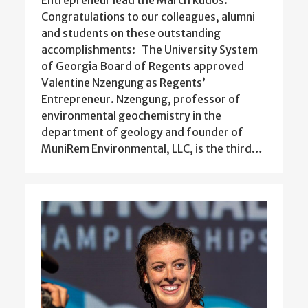
Entrepreneur lead the March kudos.
Congratulations to our colleagues, alumni
and students on these outstanding
accomplishments: The University System
of Georgia Board of Regents approved
Valentine Nzengung as Regents’
Entrepreneur. Nzengung, professor of
environmental geochemistry in the
department of geology and founder of
MuniRem Environmental, LLC, is the third…