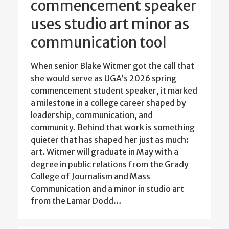
commencement speaker
uses studio art minor as
communication tool
When senior Blake Witmer got the call that
she would serve as UGA’s 2026 spring
commencement student speaker, it marked
a milestone in a college career shaped by
leadership, communication, and
community. Behind that work is something
quieter that has shaped her just as much:
art. Witmer will graduate in May with a
degree in public relations from the Grady
College of Journalism and Mass
Communication and a minor in studio art
from the Lamar Dodd…