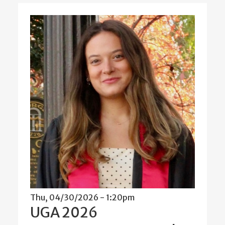
Thu, 04/30/2026 - 1:20pm
UGA 2026