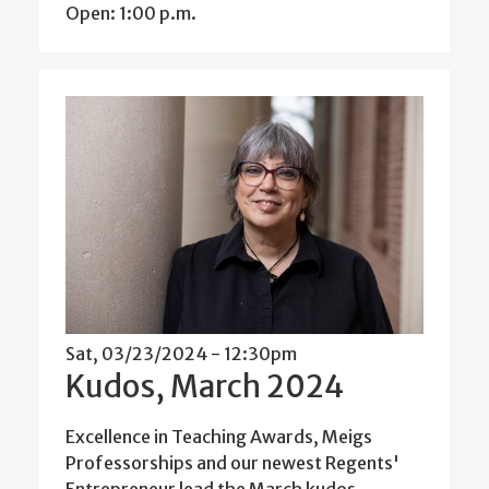
Open: 1:00 p.m.
Sat, 03/23/2024 - 12:30pm
Kudos, March 2024
Excellence in Teaching Awards, Meigs
Professorships and our newest Regents'