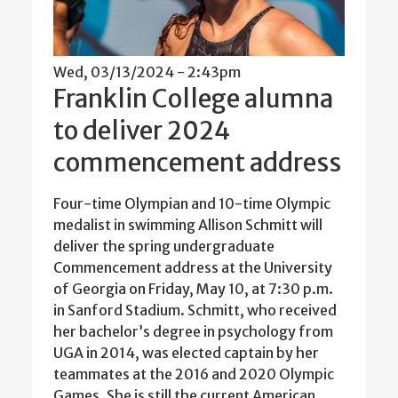
Wed, 03/13/2024 - 2:43pm
Franklin College alumna
to deliver 2024
commencement address
Four-time Olympian and 10-time Olympic
medalist in swimming Allison Schmitt will
deliver the spring undergraduate
Commencement address at the University
of Georgia on Friday, May 10, at 7:30 p.m.
in Sanford Stadium. Schmitt, who received
her bachelor’s degree in psychology from
UGA in 2014, was elected captain by her
teammates at the 2016 and 2020 Olympic
Games. She is still the current American