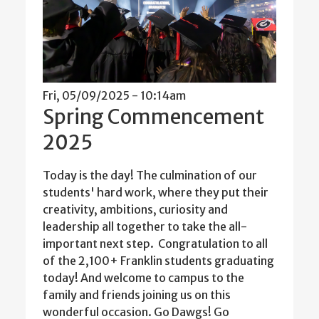
Fri, 05/09/2025 - 10:14am
Spring Commencement
2025
Today is the day! The culmination of our
students' hard work, where they put their
creativity, ambitions, curiosity and
leadership all together to take the all-
important next step. Congratulation to all
of the 2,100+ Franklin students graduating
today! And welcome to campus to the
family and friends joining us on this
wonderful occasion. Go Dawgs! Go