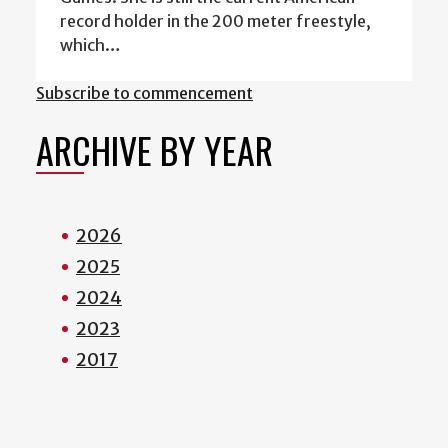
record holder in the 200 meter freestyle,
which…
Subscribe to commencement
ARCHIVE BY YEAR
2026
2025
2024
2023
2017