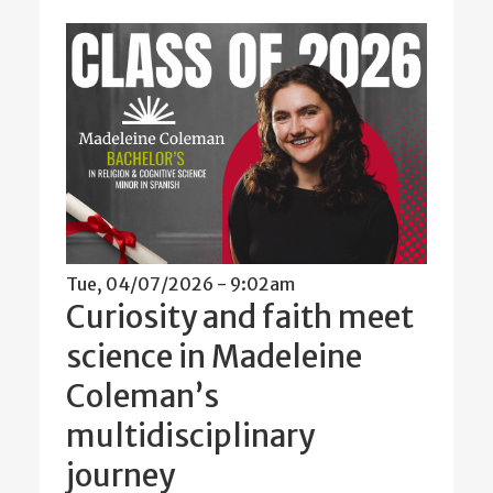
Tue, 04/07/2026 - 9:02am
Curiosity and faith meet
science in Madeleine
Coleman’s
multidisciplinary
journey