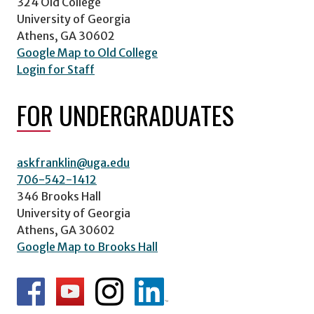
324 Old College
University of Georgia
Athens, GA 30602
Google Map to Old College
Login for Staff
FOR UNDERGRADUATES
askfranklin@uga.edu
706-542-1412
346 Brooks Hall
University of Georgia
Athens, GA 30602
Google Map to Brooks Hall