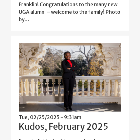
Franklin! Congratulations to the many new
UGA alumni – welcome to the family! Photo
by…
Tue, 02/25/2025 - 9:31am
Kudos, February 2025