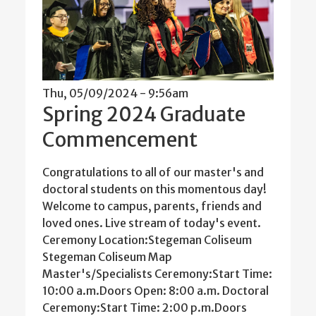
Thu, 05/09/2024 - 9:56am
Spring 2024 Graduate
Commencement
Congratulations to all of our master's and
doctoral students on this momentous day!
Welcome to campus, parents, friends and
loved ones. Live stream of today's event.
Ceremony Location:Stegeman Coliseum
Stegeman Coliseum Map
Master's/Specialists Ceremony:Start Time:
10:00 a.m.Doors Open: 8:00 a.m. Doctoral
Ceremony:Start Time: 2:00 p.m.Doors