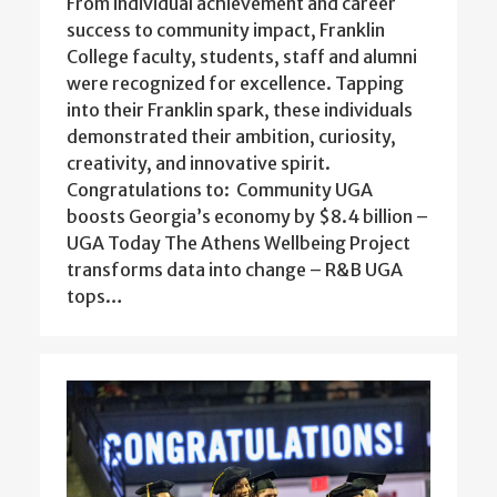
From individual achievement and career
success to community impact, Franklin
College faculty, students, staff and alumni
were recognized for excellence. Tapping
into their Franklin spark, these individuals
demonstrated their ambition, curiosity,
creativity, and innovative spirit.
Congratulations to: Community UGA
boosts Georgia’s economy by $8.4 billion –
UGA Today The Athens Wellbeing Project
transforms data into change – R&B UGA
tops…