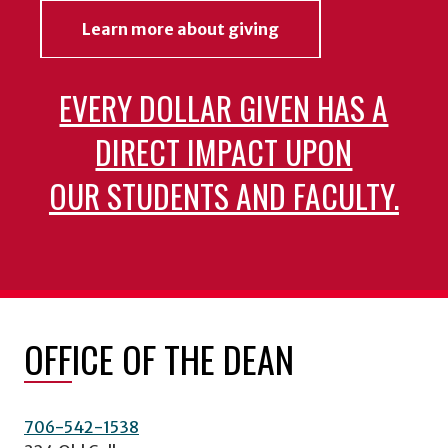
Learn more about giving
EVERY DOLLAR GIVEN HAS A
DIRECT IMPACT UPON
OUR STUDENTS AND FACULTY.
OFFICE OF THE DEAN
706-542-1538