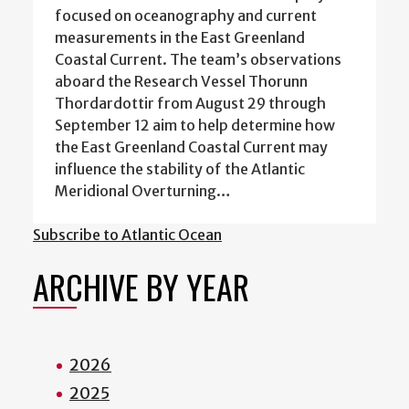
focused on oceanography and current
measurements in the East Greenland
Coastal Current. The team’s observations
aboard the Research Vessel Thorunn
Thordardottir from August 29 through
September 12 aim to help determine how
the East Greenland Coastal Current may
influence the stability of the Atlantic
Meridional Overturning…
Subscribe to Atlantic Ocean
ARCHIVE BY YEAR
2026
2025