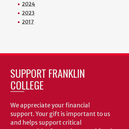
2024
2023
2017
SUPPORT FRANKLIN
COLLEGE
We appreciate your financial
support. Your gift is important to us
and helps support critical