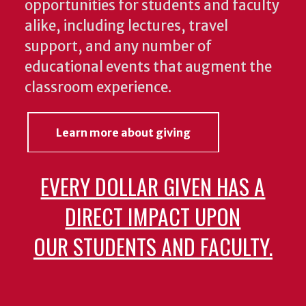
opportunities for students and faculty
alike, including lectures, travel
support, and any number of
educational events that augment the
classroom experience.
Learn more about giving
EVERY DOLLAR GIVEN HAS A
DIRECT IMPACT UPON
OUR STUDENTS AND FACULTY.