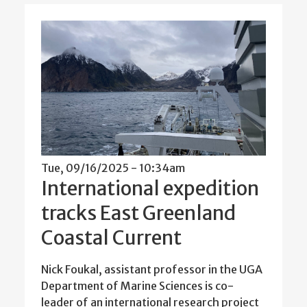
Tue, 09/16/2025 - 10:34am
International expedition
tracks East Greenland
Coastal Current
Nick Foukal, assistant professor in the UGA
Department of Marine Sciences is co-
leader of an international research project