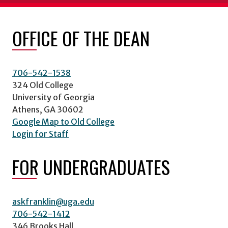
OFFICE OF THE DEAN
706-542-1538
324 Old College
University of Georgia
Athens, GA 30602
Google Map to Old College
Login for Staff
FOR UNDERGRADUATES
askfranklin@uga.edu
706-542-1412
346 Brooks Hall