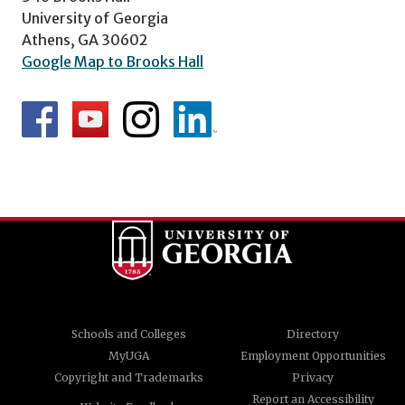
University of Georgia
Athens, GA 30602
Google Map to Brooks Hall
Schools and Colleges
Directory
MyUGA
Employment Opportunities
Copyright and Trademarks
Privacy
Report an Accessibility