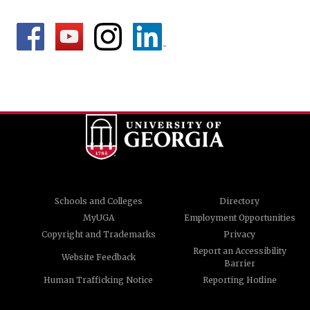
Schools and Colleges
Directory
MyUGA
Employment Opportunities
Copyright and Trademarks
Privacy
Report an Accessibility
Website Feedback
Barrier
Human Trafficking Notice
Reporting Hotline