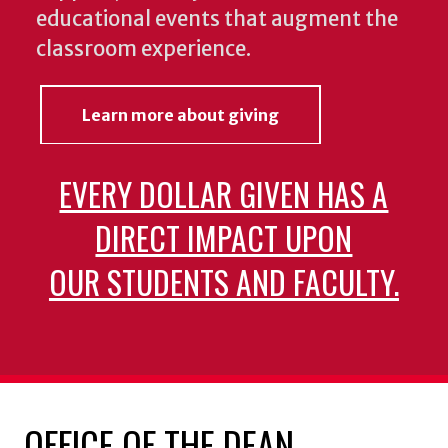
educational events that augment the
classroom experience.
Learn more about giving
EVERY DOLLAR GIVEN HAS A
DIRECT IMPACT UPON
OUR STUDENTS AND FACULTY.
OFFICE OF THE DEAN