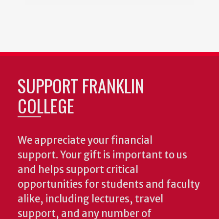
SUPPORT FRANKLIN
COLLEGE
We appreciate your financial
support. Your gift is important to us
and helps support critical
opportunities for students and faculty
alike, including lectures, travel
support, and any number of