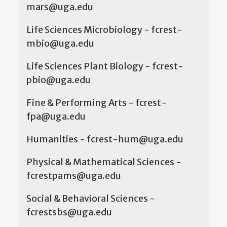
mars@uga.edu
Life Sciences Microbiology - fcrest-
mbio@uga.edu
Life Sciences Plant Biology - fcrest-
pbio@uga.edu
Fine & Performing Arts - fcrest-
fpa@uga.edu
Humanities - fcrest-hum@uga.edu
Physical & Mathematical Sciences -
fcrestpams@uga.edu
Social & Behavioral Sciences -
fcrestsbs@uga.edu