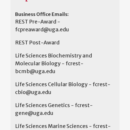
Business Office Emails:
REST Pre-Award -
fcpreaward@uga.edu
REST Post-Award
Life Sciences Biochemistry and
Molecular Biology - fcrest-
bcmb@uga.edu
Life Sciences Cellular Biology - fcrest-
cbio@uga.edu
Life Sciences Genetics - fcrest-
gene@uga.edu
Life Sciences Marine Sciences - fcrest-