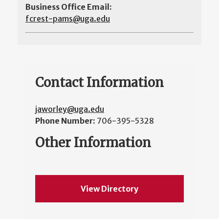
Business Office Email:
fcrest-pams@uga.edu
Contact Information
jaworley@uga.edu
Phone Number:
706-395-5328
Other Information
View Directory