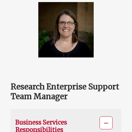
Research Enterprise Support
Team Manager
Business Services
Responsibilities