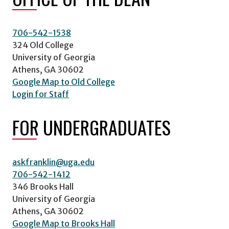
706-542-1538
324 Old College
University of Georgia
Athens, GA 30602
Google Map to Old College
Login for Staff
FOR UNDERGRADUATES
askfranklin@uga.edu
706-542-1412
346 Brooks Hall
University of Georgia
Athens, GA 30602
Google Map to Brooks Hall