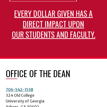
EVERY DOLLAR GIVEN HAS A
DIRECT IMPACT UPON
OUR STUDENTS AND FACULTY.
OFFICE OF THE DEAN
706-542-1538
324 Old College
University of Georgia
Athens, GA 30602