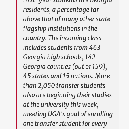
first-year students are Georgia
residents, a percentage far
above that of many other state
flagship institutions in the
country. The incoming class
includes students from 463
Georgia high schools, 142
Georgia counties (out of 159),
45 states and 15 nations. More
than 2,050 transfer students
also are beginning their studies
at the university this week,
meeting UGA’s goal of enrolling
one transfer student for every