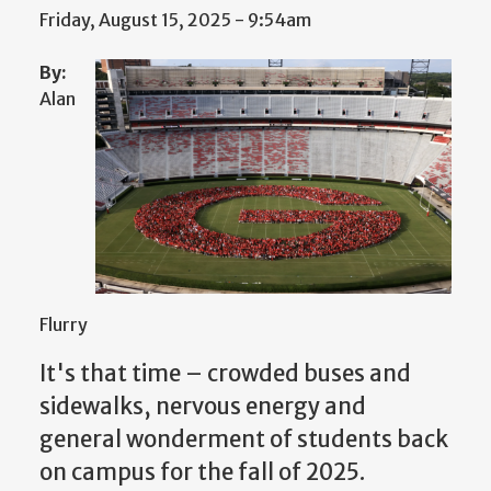
Friday, August 15, 2025 - 9:54am
By:
Alan
Flurry
It's that time – crowded buses and
sidewalks, nervous energy and
general wonderment of students back
on campus for the fall of 2025.