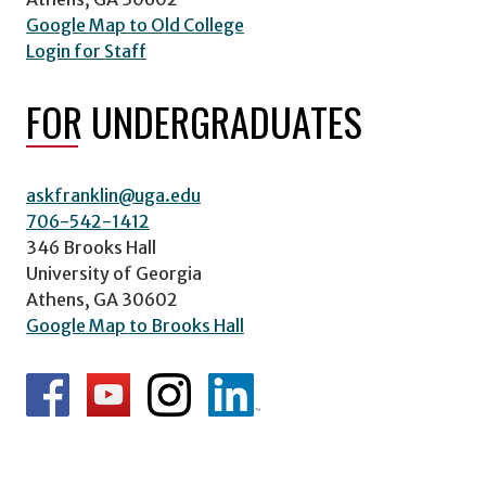
Google Map to Old College
Login for Staff
FOR UNDERGRADUATES
askfranklin@uga.edu
706-542-1412
346 Brooks Hall
University of Georgia
Athens, GA 30602
Google Map to Brooks Hall