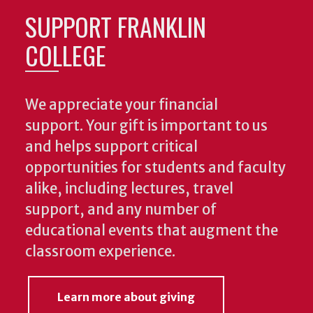
SUPPORT FRANKLIN
COLLEGE
We appreciate your financial
support. Your gift is important to us
and helps support critical
opportunities for students and faculty
alike, including lectures, travel
support, and any number of
educational events that augment the
classroom experience.
Learn more about giving