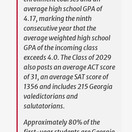
average high school GPA of
4.17, marking the ninth
consecutive year that the
average weighted high school
GPA of the incoming class
exceeds 4.0. The Class of 2029
also posts an average ACT score
of 31, an average SAT score of
1356 and includes 215 Georgia
valedictorians and
salutatorians.
Approximately 80% of the