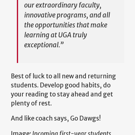
our extraordinary faculty,
innovative programs, and all
the opportunities that make
learning at UGA truly
exceptional.”
Best of luck to all new and returning
students. Develop good habits, do
your reading to stay ahead and get
plenty of rest.
And like coach says, Go Dawgs!
Image:
Incoming first-year students