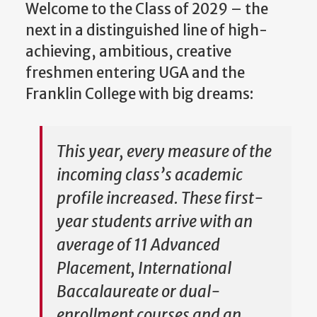
Welcome to the Class of 2029 – the
next in a distinguished line of high-
achieving, ambitious, creative
freshmen entering UGA and the
Franklin College with big dreams:
This year, every measure of the
incoming class’s academic
profile increased. These first-
year students arrive with an
average of 11 Advanced
Placement, International
Baccalaureate or dual-
enrollment courses and an