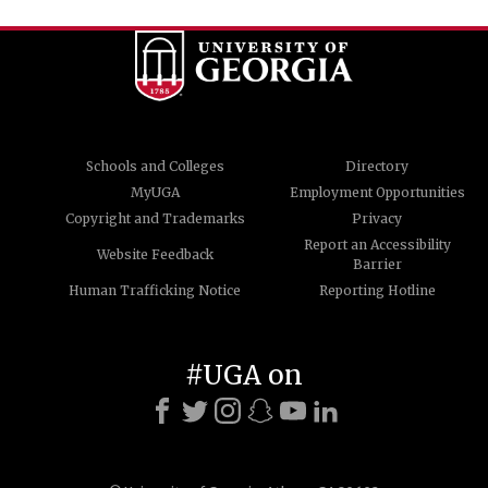
Schools and Colleges
Directory
MyUGA
Employment Opportunities
Copyright and Trademarks
Privacy
Report an Accessibility
Website Feedback
Barrier
Human Trafficking Notice
Reporting Hotline
#UGA on