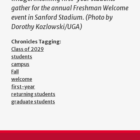
gather for the annual Freshman Welcome
event in Sanford Stadium. (Photo by
Dorothy Kozlowski/UGA)
Chronicles Tagging:
Class of 2029
students
campus
Fall
welcome
first-year
returning students
graduate students