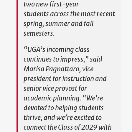
two new first-year
students across the most recent
spring, summer and fall
semesters.
“UGA’s incoming class
continues to impress,” said
Marisa Pagnattaro, vice
president for instruction and
senior vice provost for
academic planning. “We’re
devoted to helping students
thrive, and we’re excited to
connect the Class of 2029 with