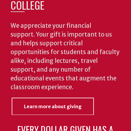
COLLEGE
We appreciate your financial
support. Your gift is important to us
and helps support critical
opportunities for students and faculty
alike, including lectures, travel
support, and any number of
educational events that augment the
classroom experience.
Learn more about giving
EVERY DOLLAR GIVEN HAS A