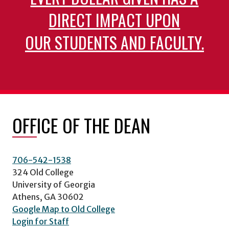
DIRECT IMPACT UPON
OUR STUDENTS AND FACULTY.
OFFICE OF THE DEAN
706-542-1538
324 Old College
University of Georgia
Athens, GA 30602
Google Map to Old College
Login for Staff