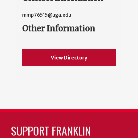
mmp76515@uga.edu
Other Information
View Directory
SUPPORT FRANKLIN