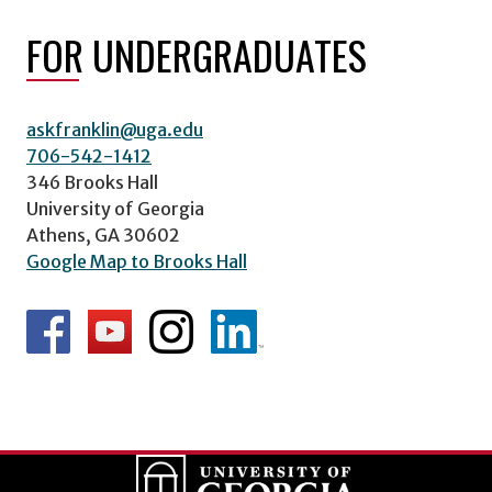
FOR UNDERGRADUATES
askfranklin@uga.edu
706-542-1412
346 Brooks Hall
University of Georgia
Athens, GA 30602
Google Map to Brooks Hall