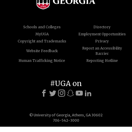
Schools and Colleges
Directory
MyUGA
Employment Opportunities
Copyright and Trademarks
Privacy
Report an Accessibility
Website Feedback
Barrier
Human Trafficking Notice
Reporting Hotline
#UGA on
© University of Georgia, Athens, GA 30602
706-542-3000