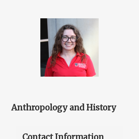
Anthropology and History
Contact Information