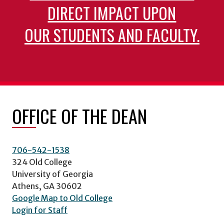
DIRECT IMPACT UPON
OUR STUDENTS AND FACULTY.
OFFICE OF THE DEAN
706-542-1538
324 Old College
University of Georgia
Athens, GA 30602
Google Map to Old College
Login for Staff