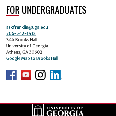
FOR UNDERGRADUATES
askfranklin@uga.edu
706-542-1412
346 Brooks Hall
University of Georgia
Athens, GA 30602
Google Map to Brooks Hall