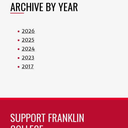
ARCHIVE BY YEAR
2026
2025
2024
2023
2017
SUPPORT FRANKLIN