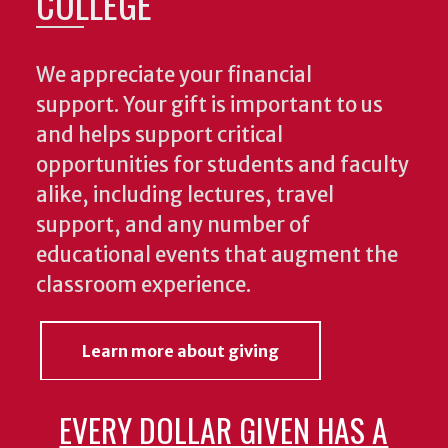
COLLEGE
We appreciate your financial
support. Your gift is important to us
and helps support critical
opportunities for students and faculty
alike, including lectures, travel
support, and any number of
educational events that augment the
classroom experience.
Learn more about giving
EVERY DOLLAR GIVEN HAS A