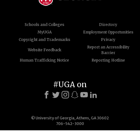
Schools and Colleges
Directory
MyUGA
Employment Opportunities
Copyright and Trademarks
Privacy
Report an Accessibility
Website Feedback
Barrier
Human Trafficking Notice
Reporting Hotline
#UGA on
© University of Georgia, Athens, GA 30602
706-542-3000