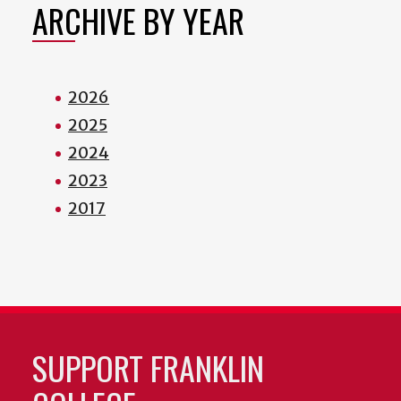
ARCHIVE BY YEAR
2026
2025
2024
2023
2017
SUPPORT FRANKLIN