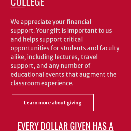
COLLEGE
We appreciate your financial
support. Your gift is important to us
and helps support critical
opportunities for students and faculty
alike, including lectures, travel
support, and any number of
educational events that augment the
classroom experience.
Learn more about giving
EVERY DOLLAR GIVEN HAS A