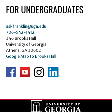
FOR UNDERGRADUATES
askfranklin@uga.edu
706-542-1412
346 Brooks Hall
University of Georgia
Athens, GA 30602
Google Map to Brooks Hall