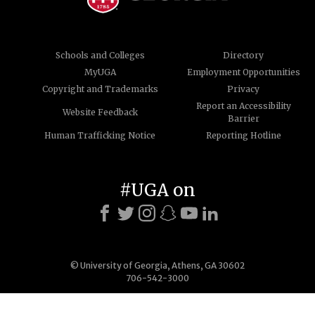
Schools and Colleges
Directory
MyUGA
Employment Opportunities
Copyright and Trademarks
Privacy
Report an Accessibility
Website Feedback
Barrier
Human Trafficking Notice
Reporting Hotline
#UGA on
© University of Georgia, Athens, GA 30602
706-542-3000