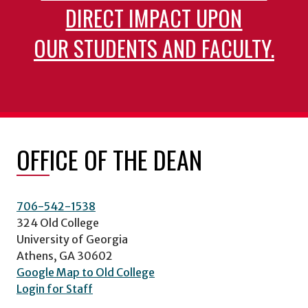
DIRECT IMPACT UPON
OUR STUDENTS AND FACULTY.
OFFICE OF THE DEAN
706-542-1538
324 Old College
University of Georgia
Athens, GA 30602
Google Map to Old College
Login for Staff