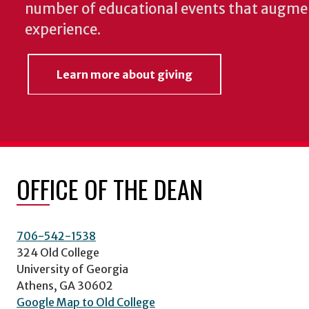
number of educational events that augme
experience.
Learn more about giving
OFFICE OF THE DEAN
706-542-1538
324 Old College
University of Georgia
Athens, GA 30602
Google Map to Old College