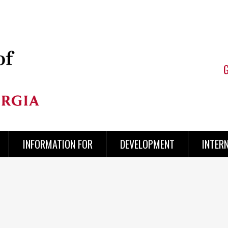
INFORMATION FOR
DEVELOPMENT
INTER