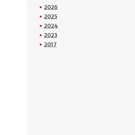
2026
2025
2024
2023
2017