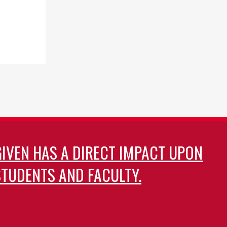
GIVEN HAS A DIRECT IMPACT UPON
TUDENTS AND FACULTY.