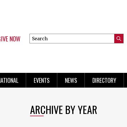
GIVE NOW
Search
Submi
this
Mini
Searc
site
Menu
NATIONAL
EVENTS
NEWS
DIRECTORY
ARCHIVE BY YEAR