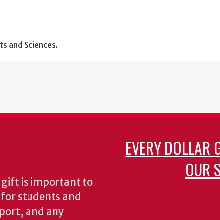
ts and Sciences.
EVERY DOLLAR 
OUR S
gift is important to
s for students and
pport, and any