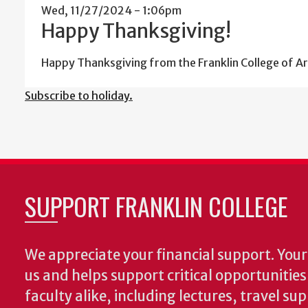
Wed, 11/27/2024 - 1:06pm
Happy Thanksgiving!
Happy Thanksgiving from the Franklin College of Ar
Subscribe to holiday.
SUPPORT FRANKLIN COLLEGE
We appreciate your financial support. Your 
us and helps support critical opportunitie
faculty alike, including lectures, travel su