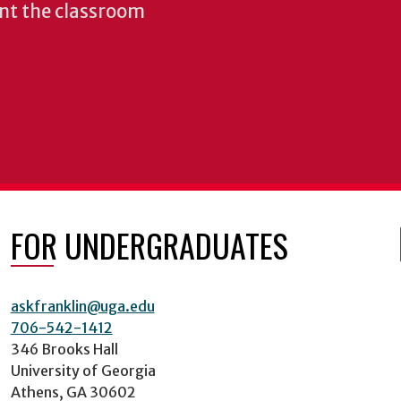
nt the classroom
FOR UNDERGRADUATES
askfranklin@uga.edu
706-542-1412
346 Brooks Hall
University of Georgia
Athens, GA 30602