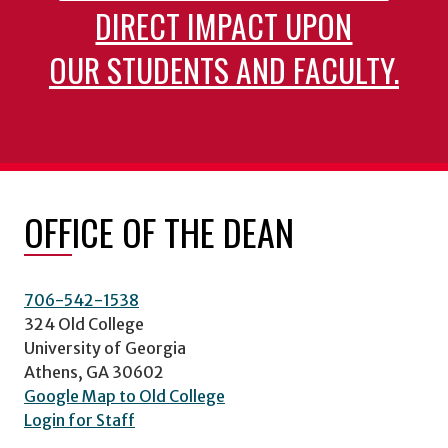
DIRECT IMPACT UPON
OUR STUDENTS AND FACULTY.
OFFICE OF THE DEAN
706-542-1538
324 Old College
University of Georgia
Athens, GA 30602
Google Map to Old College
Login for Staff