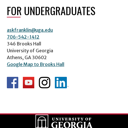
FOR UNDERGRADUATES
askfranklin@uga.edu
706-542-1412
346 Brooks Hall
University of Georgia
Athens, GA 30602
Google Map to Brooks Hall