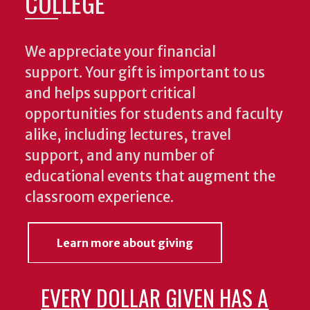
COLLEGE
We appreciate your financial
support. Your gift is important to us
and helps support critical
opportunities for students and faculty
alike, including lectures, travel
support, and any number of
educational events that augment the
classroom experience.
Learn more about giving
EVERY DOLLAR GIVEN HAS A