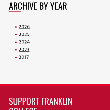
ARCHIVE BY YEAR
2026
2025
2024
2023
2017
SUPPORT FRANKLIN