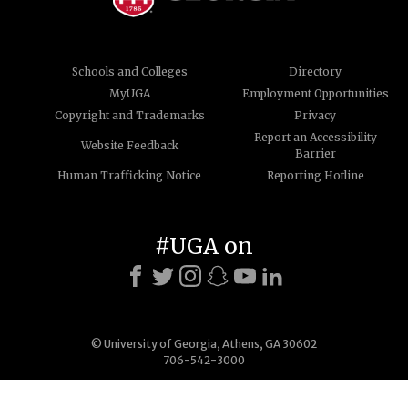
Schools and Colleges
Directory
MyUGA
Employment Opportunities
Copyright and Trademarks
Privacy
Report an Accessibility
Website Feedback
Barrier
Human Trafficking Notice
Reporting Hotline
#UGA on
© University of Georgia, Athens, GA 30602
706-542-3000