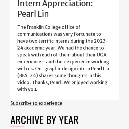
Intern Appreciation:
Pearl Lin
The Franklin College office of
communications was very fortunate to
have two terrific interns during the 2023-
24 academic year. We had the chance to
speak with each of them about their UGA
experience – and their experience working
with us. Our graphic design intern Pearl Lin
(BFA '24) shares some thoughts in this
video. Thanks, Pearl! We enjoyed working
with you.
Subscribe to experience
ARCHIVE BY YEAR