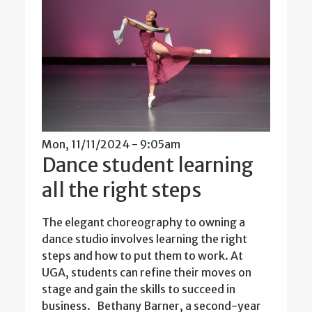
Mon, 11/11/2024 - 9:05am
Dance student learning
all the right steps
The elegant choreography to owning a
dance studio involves learning the right
steps and how to put them to work. At
UGA, students can refine their moves on
stage and gain the skills to succeed in
business. Bethany Barner, a second-year