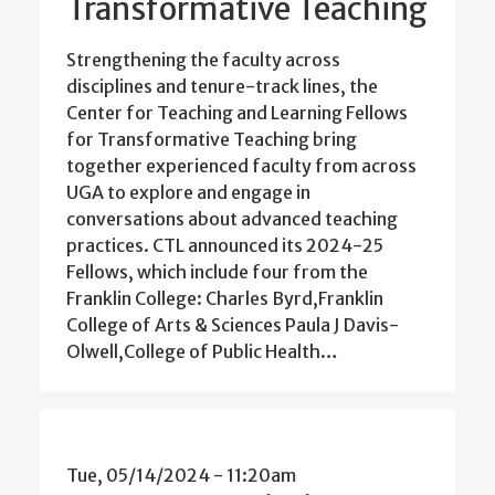
Transformative Teaching
Strengthening the faculty across
disciplines and tenure-track lines, the
Center for Teaching and Learning Fellows
for Transformative Teaching bring
together experienced faculty from across
UGA to explore and engage in
conversations about advanced teaching
practices. CTL announced its 2024-25
Fellows, which include four from the
Franklin College: Charles Byrd,Franklin
College of Arts & Sciences Paula J Davis-
Olwell,College of Public Health…
Tue, 05/14/2024 - 11:20am