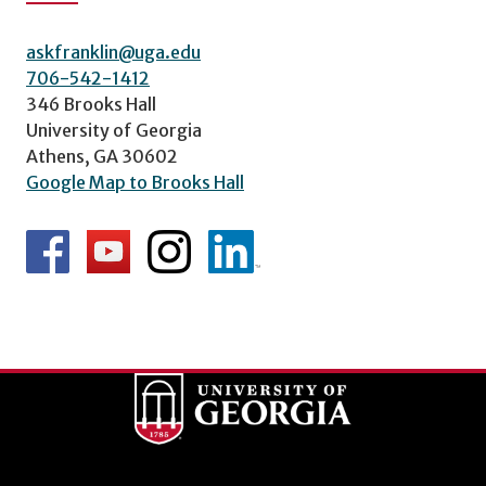
askfranklin@uga.edu
706-542-1412
346 Brooks Hall
University of Georgia
Athens, GA 30602
Google Map to Brooks Hall