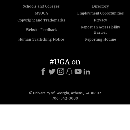
Schools and Colleges
Directory
MyUGA
Employment Opportunities
Copyright and Trademarks
Privacy
Report an Accessibility
Website Feedback
Barrier
Human Trafficking Notice
Reporting Hotline
#UGA on
© University of Georgia, Athens, GA 30602
706-542-3000