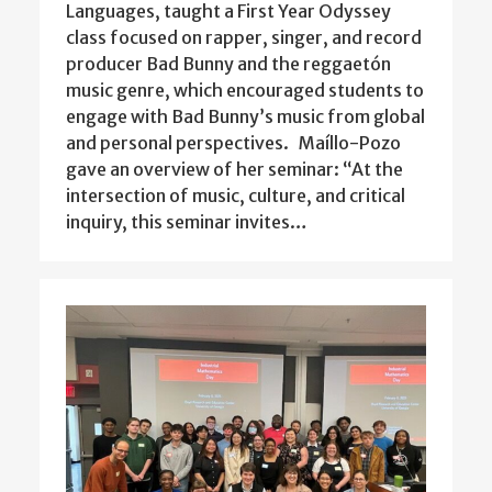
Languages, taught a First Year Odyssey
class focused on rapper, singer, and record
producer Bad Bunny and the reggaetón
music genre, which encouraged students to
engage with Bad Bunny’s music from global
and personal perspectives. Maíllo-Pozo
gave an overview of her seminar: “At the
intersection of music, culture, and critical
inquiry, this seminar invites…