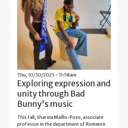
Thu, 10/30/2025 - 11:58am
Exploring expression and
unity through Bad
Bunny's music
This fall, Sharina Maíllo-Pozo, associate
professor in the department of Romance