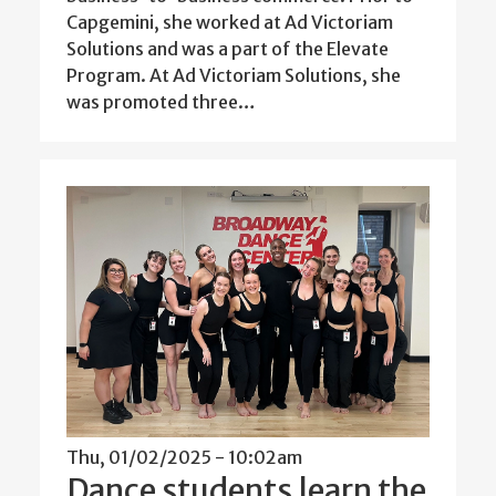
Capgemini, she worked at Ad Victoriam
Solutions and was a part of the Elevate
Program. At Ad Victoriam Solutions, she
was promoted three…
Thu, 01/02/2025 - 10:02am
Dance students learn the