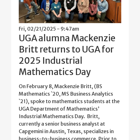
Fri, 02/21/2025 - 9:47am
UGA alumna Mackenzie
Britt returns to UGA for
2025 Industrial
Mathematics Day
On February 8, Mackenzie Britt, (BS
Mathematics `20, MS Business Analytics
`21), spoke to mathematics students at the
UGA Department of Mathematics’
Industrial Mathematics Day. Britt,
currently a senior business analyst at
Capgemini in Austin, Texas, specializes in
business-to-business commerce. Prior to