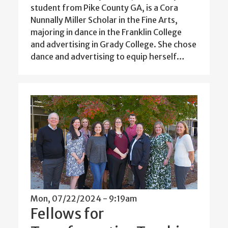
student from Pike County GA, is a Cora
Nunnally Miller Scholar in the Fine Arts,
majoring in dance in the Franklin College
and advertising in Grady College. She chose
dance and advertising to equip herself…
Mon, 07/22/2024 - 9:19am
Fellows for