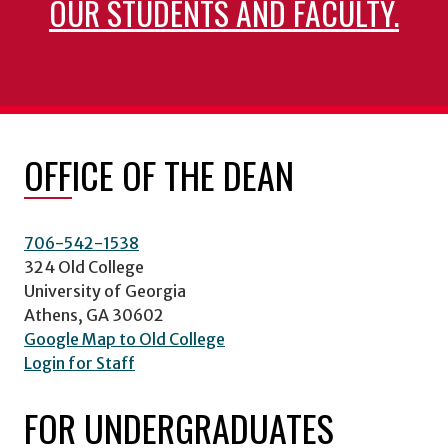
OUR STUDENTS AND FACULTY.
OFFICE OF THE DEAN
706-542-1538
324 Old College
University of Georgia
Athens, GA 30602
Google Map to Old College
Login for Staff
FOR UNDERGRADUATES