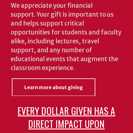
We appreciate your financial
support. Your gift is important to us
and helps support critical
opportunities for students and faculty
alike, including lectures, travel
support, and any number of
educational events that augment the
classroom experience.
Learn more about giving
EVERY DOLLAR GIVEN HAS A
DIRECT IMPACT UPON