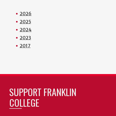
2026
2025
2024
2023
2017
SUPPORT FRANKLIN
COLLEGE