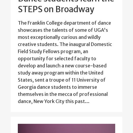
STEPS on Broadway
The Franklin College department of dance
showcases the talents of some of UGA's
most exceptionally curious and wildly
creative students. The inaugural Domestic
Field Study Fellows program, an
opportunity for selected faculty to
develop and launch a new course-based
study away program within the United
States, sent a troupe of 11 University of
Georgia dance students to immerse
themselves in the mecca of professional
dance, New York City this past…