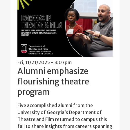
Fri, 11/21/2025 - 3:07pm
Alumni emphasize
flourishing theatre
program
Five accomplished alumni from the
University of Georgia’s Department of
Theatre and Film returned to campus this
fall to share insights from careers spanning