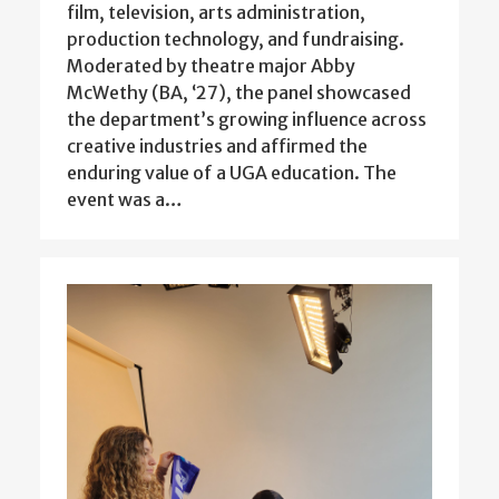
film, television, arts administration,
production technology, and fundraising.
Moderated by theatre major Abby
McWethy (BA, ‘27), the panel showcased
the department’s growing influence across
creative industries and affirmed the
enduring value of a UGA education. The
event was a…